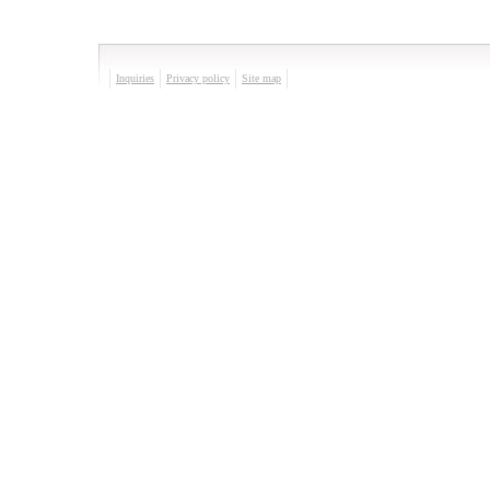
Inquiries
Privacy policy
Site map