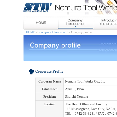
HOME
>>
Company information
>> Company profile
Corporate Profile
Corporate Name
Nomura Tool Works Co., Ltd.
Established
April 1, 1954
President
Shuichi Nomura
Location
The Head Office and Factory
113 Misasagicho, Nara City, NARA, 
TEL：0742-33-3281 / FAX：0742-3