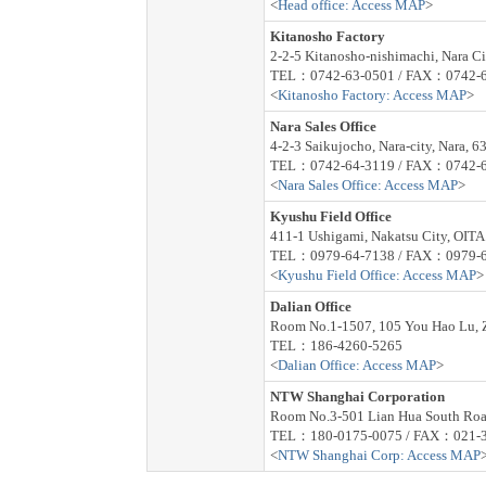
<
Head office: Access MAP
>
Kitanosho Factory
2-2-5 Kitanosho-nishimachi, Nara C
TEL：0742-63-0501 / FAX：0742-6
<
Kitanosho Factory: Access MAP
>
Nara Sales Office
4-2-3 Saikujocho, Nara-city, Nara, 6
TEL：0742-64-3119 / FAX：0742-6
<
Nara Sales Office: Access MAP
>
Kyushu Field Office
411-1 Ushigami, Nakatsu City, OIT
TEL：0979-64-7138 / FAX：0979-6
<
Kyushu Field Office: Access MAP
>
Dalian Office
Room No.1-1507, 105 You Hao Lu, Z
TEL：186-4260-5265
<
Dalian Office: Access MAP
>
NTW Shanghai Corporation
Room No.3-501 Lian Hua South Roa
TEL：180-0175-0075 / FAX：021-
<
NTW Shanghai Corp: Access MAP