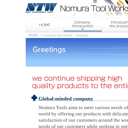
HOME
>> Company information：Greetings
Global-minded company
Nomura Tools aims to meet various needs of
world by offering our products with delicat
satisfaction of our customers around the wo
needs of our customers while seeking to op