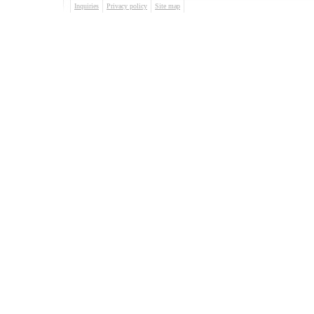
Inquiries
Privacy policy
Site map