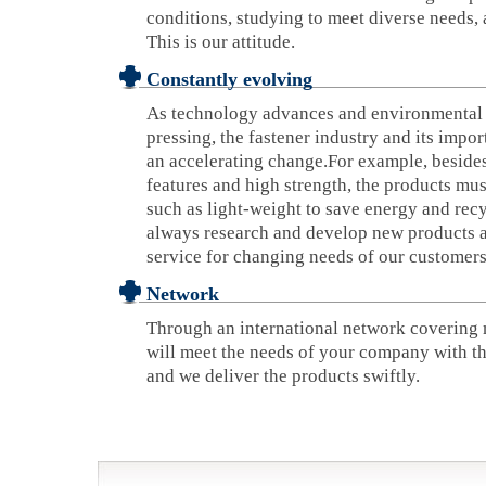
conditions, studying to meet diverse needs, 
This is our attitude.
Constantly evolving
As technology advances and environmental
pressing, the fastener industry and its impor
an accelerating change.For example, besides
features and high strength, the products mu
such as light-weight to save energy and recy
always research and develop new products a
service for changing needs of our customers
Network
Through an international network covering 
will meet the needs of your company with th
and we deliver the products swiftly.