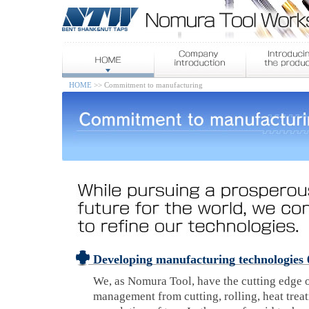
HOME
>> Commitment to manufacturing
Developing manufacturing technologies 
We, as Nomura Tool, have the cutting edge o
management from cutting, rolling, heat trea