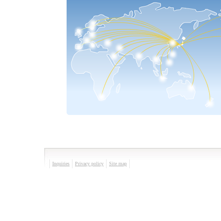
Inquiries
Privacy policy
Site map