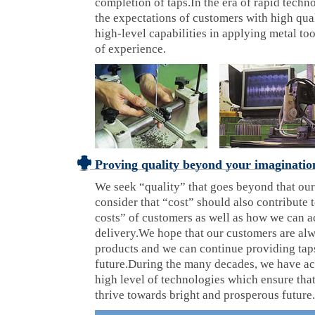
completion of taps.In the era of rapid techn
the expectations of customers with high qual
high-level capabilities in applying metal to
of experience.
Proving quality beyond your imaginatio
We seek “quality” that goes beyond that ou
consider that “cost” should also contribute t
costs” of customers as well as how we can a
delivery.We hope that our customers are al
products and we can continue providing taps
future.During the many decades, we have a
high level of technologies which ensure th
thrive towards bright and prosperous future.