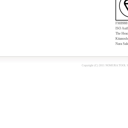
FM8988
ISO Auth
The Head
Kitanosho
Nara Sal
Copyright (C) 2011
NOMURA TOOL W