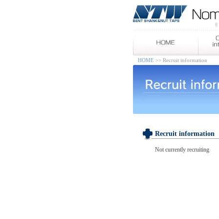
HOME
>> Recruit information
Recruit information
Not currently recruiting