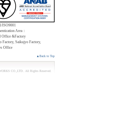
1/ISO9001
entication Area：
 Office &Factory
 Factory, Saikujyo Factory,
es Office
▲Back to Top
ORKS CO.,LTD.
. All Rights Reserved.