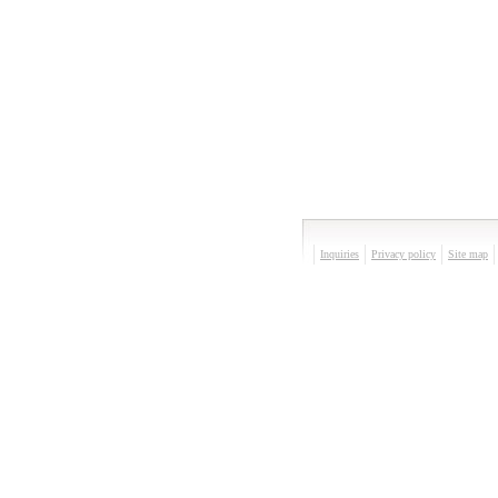
Inquiries
Privacy policy
Site map