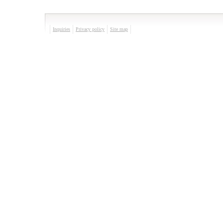
Inquiries
Privacy policy
Site map