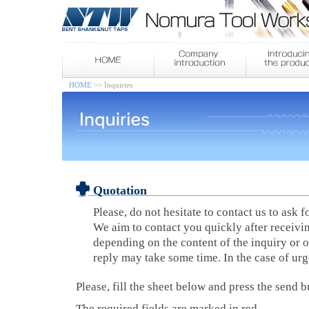
HOME
>> Inquiries
Quotation
Please, do not hesitate to contact us to ask f
We aim to contact you quickly after receivi
depending on the content of the inquiry or o
reply may take some time. In the case of ur
Please, fill the sheet below and press the send b
The required fields are marked in red.