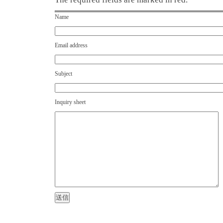
Name
Email address
Subject
Inquiry sheet